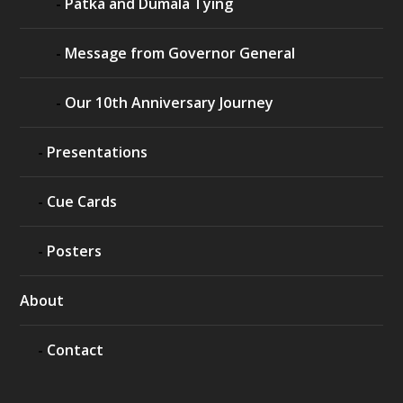
Patka and Dumala Tying
Message from Governor General
Our 10th Anniversary Journey
Presentations
Cue Cards
Posters
About
Contact