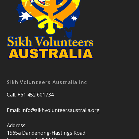
Sikh Volunteers Australia Inc
Call: +61 452 601734
Email:
info@sikhvolunteersaustralia.org
Address:
1565a Dandenong-Hastings Road,