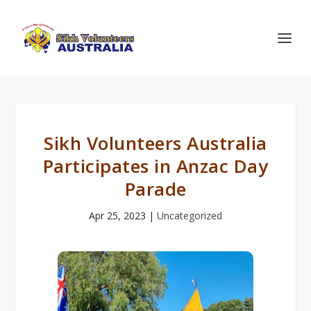
Sikh Volunteers Australia
Participates in Anzac Day
Parade
Apr 25, 2023
|
Uncategorized