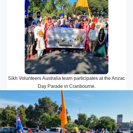
Sikh Volunteers Australia team participates at the Anzac
Day Parade in Cranbourne.