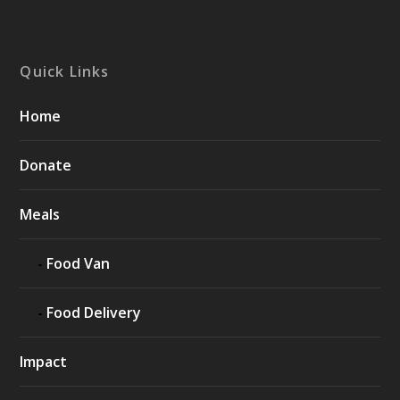
Quick Links
Home
Donate
Meals
Food Van
Food Delivery
Impact