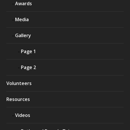
Awards
Media
Gallery
Page 1
Page 2
Volunteers
Resources
Videos