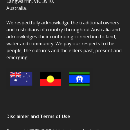
Langwarrin, VIC 3910,
Australia.
We respectfully acknowledge the traditional owners
and custodians of country throughout Australia and
acknowledges their continuing connection to land,
water and community. We pay our respects to the
people, the cultures and the elders past, present and
emerging.
Disclaimer and Terms of Use