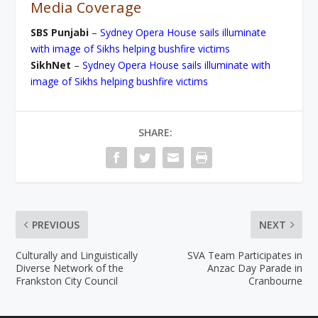
Media Coverage
SBS Punjabi
–
Sydney Opera House sails illuminate
with image of Sikhs helping bushfire victims
SikhNet
–
Sydney Opera House sails illuminate with
image of Sikhs helping bushfire victims
SHARE:
PREVIOUS
NEXT
Culturally and Linguistically
SVA Team Participates in
Diverse Network of the
Anzac Day Parade in
Frankston City Council
Cranbourne