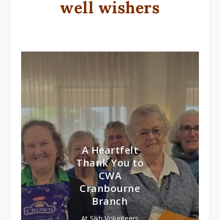
well wishers
A Heartfelt
Thank You to
CWA
Cranbourne
Branch
At Sikh Volunteers