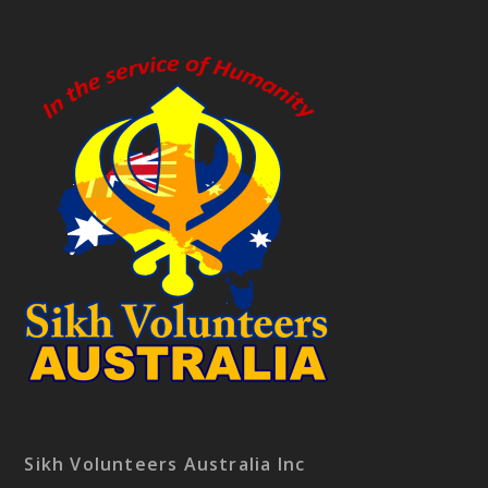
Sikh Volunteers Australia Inc