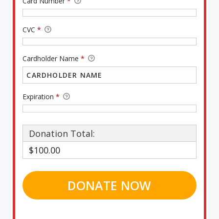
Card Number
*
CVC
*
Cardholder Name
*
Expiration
*
Donation Total:
$100.00