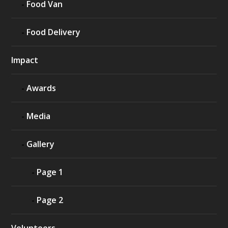
Food Van
Food Delivery
Impact
Awards
Media
Gallery
Page 1
Page 2
Volunteers