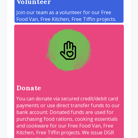
Volunteer
Join our team as a volunteer for our Free
Food Van, Free Kitchen, Free Tiffin projects.
Donate
You can donate via secured credit/debit card
payments or use direct transfer funds to our
bank account. Donated funds are used for
purchasing food rations, cooking essentials
and cookware for our Free Food Van, Free
Kitchen, Free Tiffin projects. We issue DGR