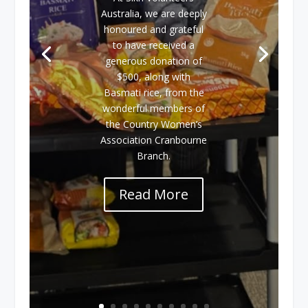
Australia, we are deeply
honoured and grateful
to have received a
generous donation of
$500, along with
Basmati rice, from the
wonderful members of
the Country Women’s
Association Cranbourne
Branch.
Read More