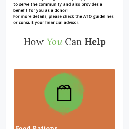
to serve the community and also provides a
benefit for you as a donor!
For more details, please check the ATO guidelines
or consult your financial advisor.
How
You
Can
Help
Food Rations