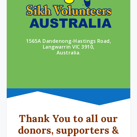
1565A Dandenong-Hastings Road,
Langwarrin VIC 3910,
Australia.
Thank You to all our
donors, supporters &