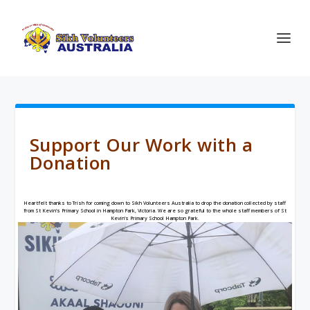
Support Our Work with a
Donation
Heartfelt thanks to Trish for coming down to Sikh Volunteers Australia to drop the donation collected by staff
from
St Kevin’s Primary School
in Hampton Park, Victoria. We are so grateful to the whole staff members of St
Kevin’s Primary School Hampton Park.