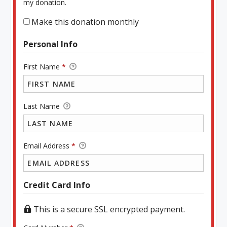
my donation.
Make this donation monthly
Personal Info
First Name
*
Last Name
Email Address
*
Credit Card Info
This is a secure SSL encrypted payment.