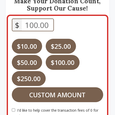
Make Your Donation Count,
Support Our Cause!
$
$10.00
$25.00
$50.00
$100.00
$250.00
CUSTOM AMOUNT
I'd like to help cover the transaction fees of 0 for