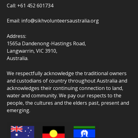
Call: +61 452 601734
Email:
info@sikhvolunteersaustralia.org
Address:
1565a Dandenong-Hastings Road,
Langwarrin, VIC 3910,
Australia.
We respectfully acknowledge the traditional owners
and custodians of country throughout Australia and
acknowledges their continuing connection to land,
water and community. We pay our respects to the
people, the cultures and the elders past, present and
emerging.