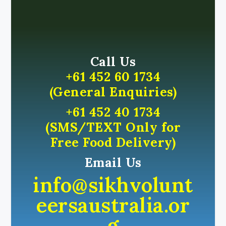
Call Us
+61 452 60 1734
(General Enquiries)
+61 452 40 1734
(SMS/TEXT Only for
Free Food Delivery)
Email Us
info@sikhvolunt
eersaustralia.or
g