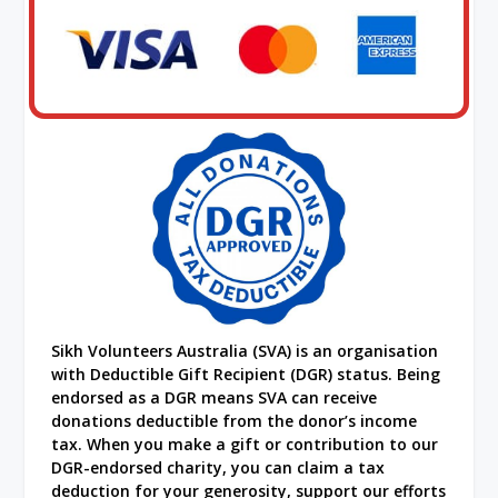
Sikh Volunteers Australia (SVA) is an organisation
with Deductible Gift Recipient (DGR) status. Being
endorsed as a DGR means SVA can receive
donations deductible from the donor’s income
tax. When you make a gift or contribution to our
DGR-endorsed charity, you can claim a tax
deduction for your generosity, support our efforts