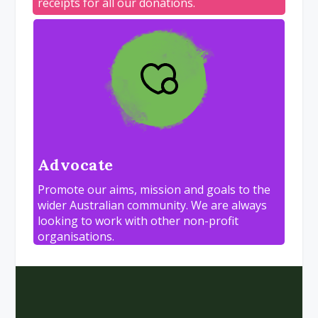
receipts for all our donations.
Advocate
Promote our aims, mission and goals to the
wider Australian community. We are always
looking to work with other non-profit
organisations.