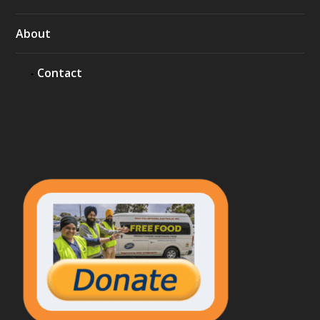
About
Contact