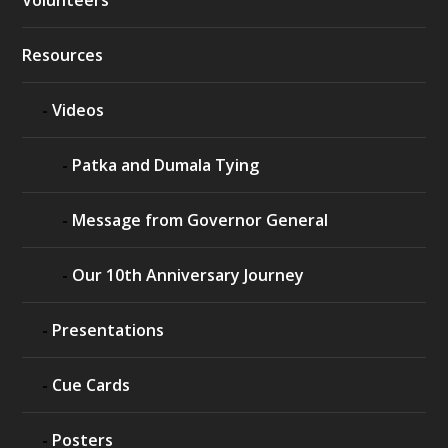
Resources
Videos
Patka and Dumala Tying
Message from Governor General
Our 10th Anniversary Journey
Presentations
Cue Cards
Posters