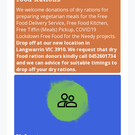
We welcome donations of dry rations for
preparing vegetarian meals for the Free
Food Delivery Service, Free Food Kitchen,
Free Tiffin (Meals) Pickup, COVID19
Lockdown Free Food for the Needy projects.
Drop off at our new location in
Langwarrin VIC 3910. We request that dry
food ration donors kindly call 0452601734
and we can advice for suitable timings to
drop off your dry rations.