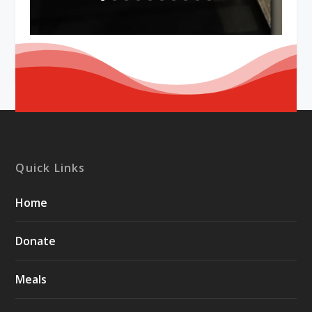
Quick Links
Home
Donate
Meals