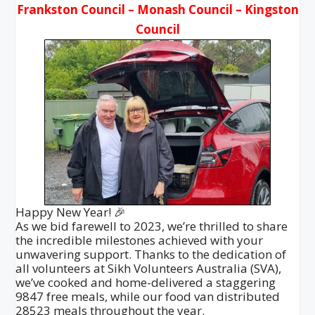
Frankston Council – Monash Council – Kingston
Council
Happy New Year! 🎉
As we bid farewell to 2023, we’re thrilled to share
the incredible milestones achieved with your
unwavering support. Thanks to the dedication of
all volunteers at Sikh Volunteers Australia (SVA),
we’ve cooked and home-delivered a staggering
9847 free meals, while our food van distributed
28523 meals throughout the year.