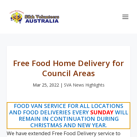
Free Food Home Delivery for
Council Areas
Mar 25, 2022
|
SVA News Highlights
FOOD VAN SERVICE FOR ALL LOCATIONS
AND FOOD DELIVERIES EVERY
SUNDAY
WILL
REMAIN IN CONTINUATION DURING
CHRISTMAS AND NEW YEAR.
We have extended Free Food Delivery service to