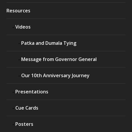
Resources
Videos
Patka and Dumala Tying
Message from Governor General
Our 10th Anniversary Journey
Presentations
Cue Cards
Posters