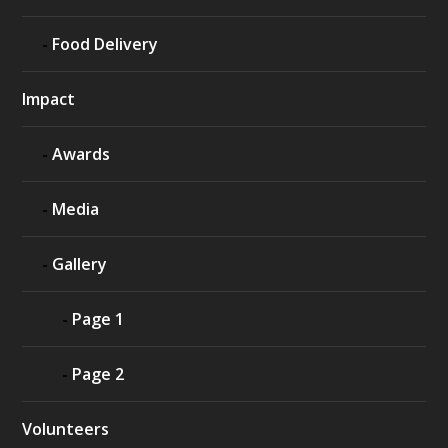
Food Delivery
Impact
Awards
Media
Gallery
Page 1
Page 2
Volunteers