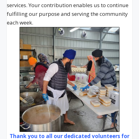
services. Your contribution enables us to continue
fulfilling our purpose and serving the community
each week.
Thank you to all our dedicated volunteers for