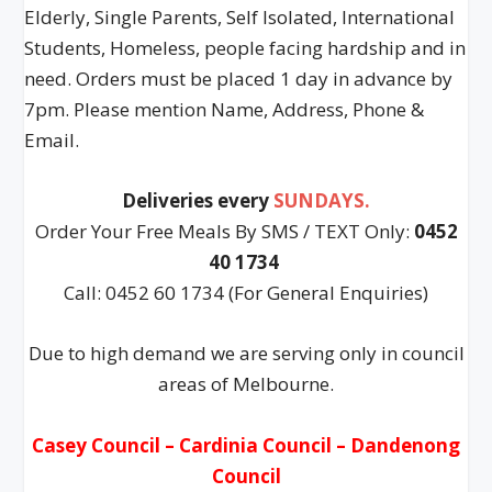
Elderly, Single Parents, Self Isolated, International
Students, Homeless, people facing hardship and in
need. Orders must be placed 1 day in advance by
7pm. Please mention Name, Address, Phone &
Email.
Deliveries every
SUNDAYS.
Order Your Free Meals By SMS / TEXT Only:
0452
40 1734
Call: 0452 60 1734 (For General Enquiries)
Due to high demand we are serving only in council
areas of Melbourne.
Casey Council – Cardinia Council – Dandenong
Council