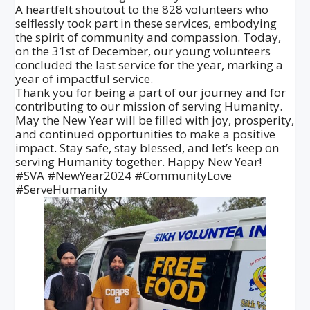
A heartfelt shoutout to the 828 volunteers who
selflessly took part in these services, embodying
the spirit of community and compassion. Today,
on the 31st of December, our young volunteers
concluded the last service for the year, marking a
year of impactful service.
Thank you for being a part of our journey and for
contributing to our mission of serving Humanity.
May the New Year will be filled with joy, prosperity,
and continued opportunities to make a positive
impact. Stay safe, stay blessed, and let’s keep on
serving Humanity together. Happy New Year!
#SVA #NewYear2024 #CommunityLove
#ServeHumanity