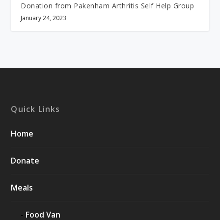
Donation from Pakenham Arthritis Self Help Group
January 24, 2023
Quick Links
Home
Donate
Meals
Food Van