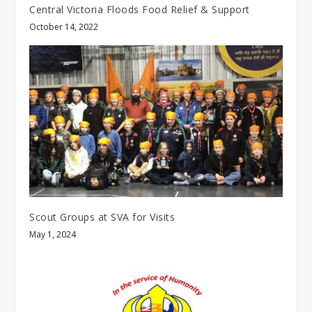
Central Victoria Floods Food Relief & Support
October 14, 2022
Scout Groups at SVA for Visits
May 1, 2024