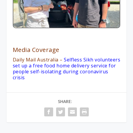
Media Coverage
Daily Mail Australia
–
Selfless Sikh volunteers
set up a free food home delivery service for
people self-isolating during coronavirus
crisis
SHARE: