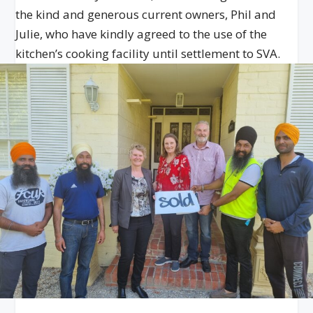
the kind and generous current owners, Phil and
Julie, who have kindly agreed to the use of the
kitchen’s cooking facility until settlement to SVA.