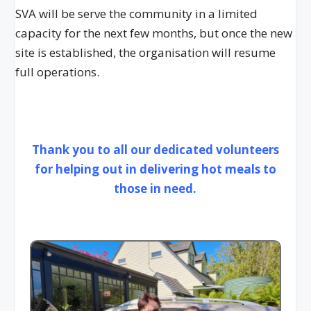
SVA will be serve the community in a limited
capacity for the next few months, but once the new
site is established, the organisation will resume
full operations.
Thank you to all our dedicated volunteers
for helping out in delivering hot meals to
those in need.