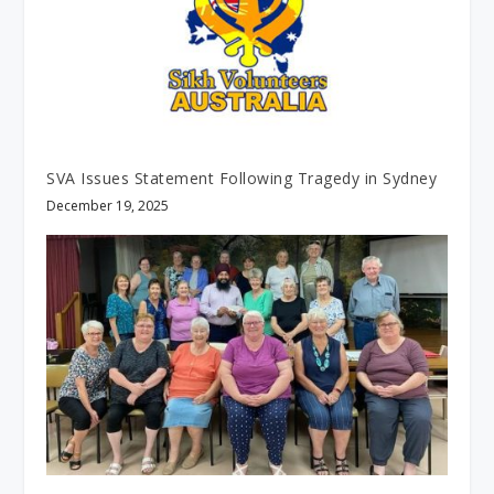
SVA Issues Statement Following Tragedy in Sydney
December 19, 2025