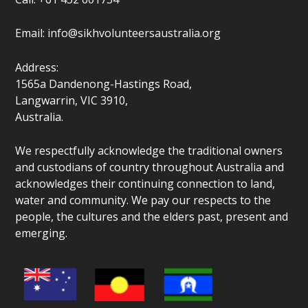
Email:
info@sikhvolunteersaustralia.org
Address:
1565a Dandenong-Hastings Road,
Langwarrin, VIC 3910,
Australia.
We respectfully acknowledge the traditional owners
and custodians of country throughout Australia and
acknowledges their continuing connection to land,
water and community. We pay our respects to the
people, the cultures and the elders past, present and
emerging.