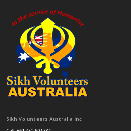
Sikh Volunteers Australia Inc
Call: +61 452 601734