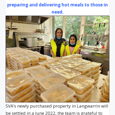
preparing and delivering hot meals to those in
need.
SVA’s newly purchased property in Langwarrin will
be settled in a June 2022, the team is grateful to