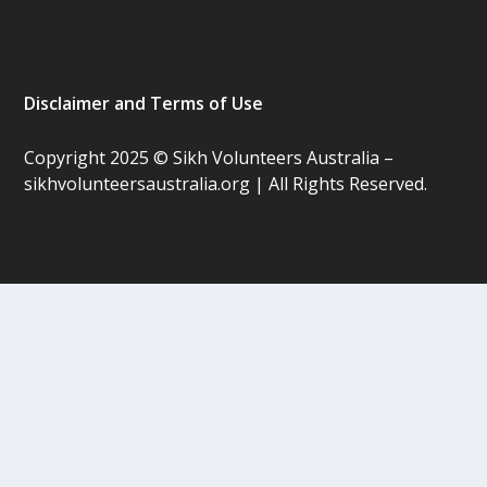
Disclaimer and Terms of Use
Copyright 2025 © Sikh Volunteers Australia –
sikhvolunteersaustralia.org | All Rights Reserved.