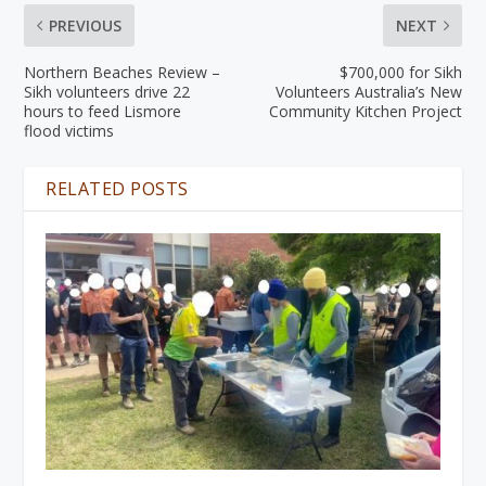
PREVIOUS
NEXT
Northern Beaches Review –
$700,000 for Sikh
Sikh volunteers drive 22
Volunteers Australia’s New
hours to feed Lismore
Community Kitchen Project
flood victims
RELATED POSTS