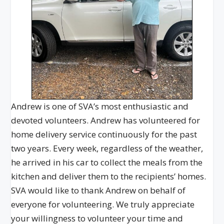
Andrew is one of SVA’s most enthusiastic and
devoted volunteers. Andrew has volunteered for
home delivery service continuously for the past
two years. Every week, regardless of the weather,
he arrived in his car to collect the meals from the
kitchen and deliver them to the recipients’ homes.
SVA would like to thank Andrew on behalf of
everyone for volunteering. We truly appreciate
your willingness to volunteer your time and