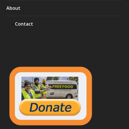
About
Contact