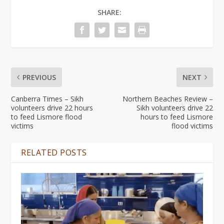
SHARE:
PREVIOUS
NEXT
Canberra Times – Sikh
Northern Beaches Review –
volunteers drive 22 hours
Sikh volunteers drive 22
to feed Lismore flood
hours to feed Lismore
victims
flood victims
RELATED POSTS