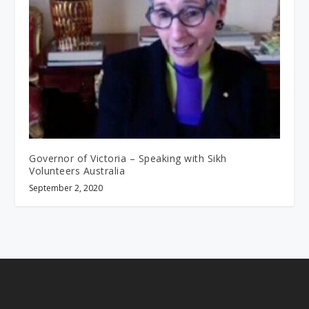
Governor of Victoria – Speaking with Sikh
Volunteers Australia
September 2, 2020