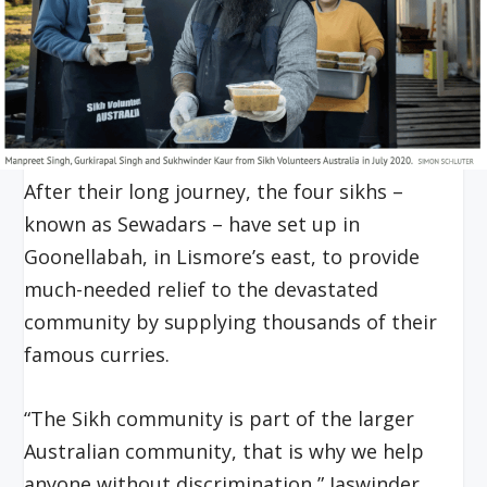
After their long journey, the four sikhs –
known as Sewadars – have set up in
Goonellabah, in Lismore’s east, to provide
much-needed relief to the devastated
community by supplying thousands of their
famous curries.
“The Sikh community is part of the larger
Australian community, that is why we help
anyone without discrimination,” Jaswinder