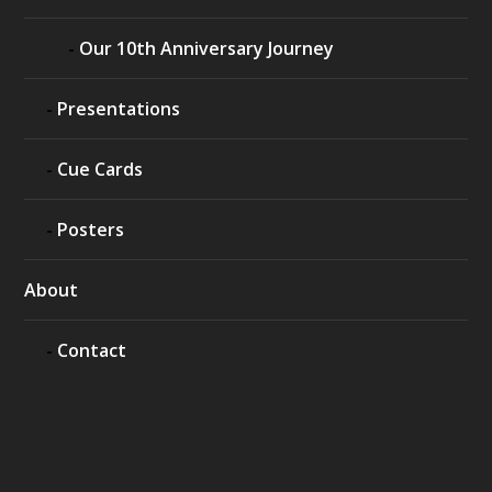
Our 10th Anniversary Journey
Presentations
Cue Cards
Posters
About
Contact