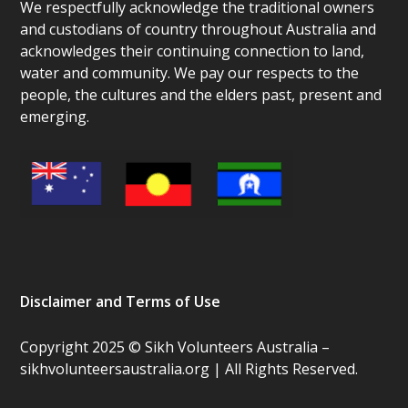
We respectfully acknowledge the traditional owners
and custodians of country throughout Australia and
acknowledges their continuing connection to land,
water and community. We pay our respects to the
people, the cultures and the elders past, present and
emerging.
Disclaimer and Terms of Use
Copyright 2025 © Sikh Volunteers Australia –
sikhvolunteersaustralia.org | All Rights Reserved.