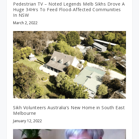
Pedestrian TV – Noted Legends Melb Sikhs Drove A
Huge 34Hrs To Feed Flood-Affected Communities
In NSW
March 2, 2022
Sikh Volunteers Australia’s New Home in South East
Melbourne
January 12, 2022