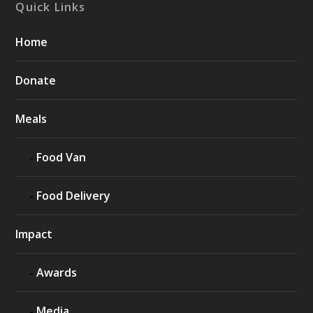
Quick Links
Home
Donate
Meals
Food Van
Food Delivery
Impact
Awards
Media