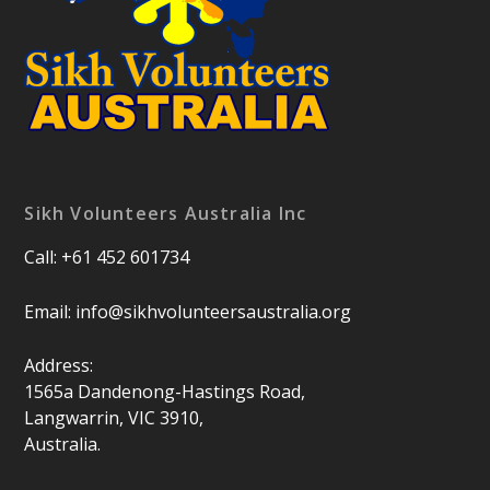
Sikh Volunteers Australia Inc
Call: +61 452 601734
Email:
info@sikhvolunteersaustralia.org
Address:
1565a Dandenong-Hastings Road,
Langwarrin, VIC 3910,
Australia.