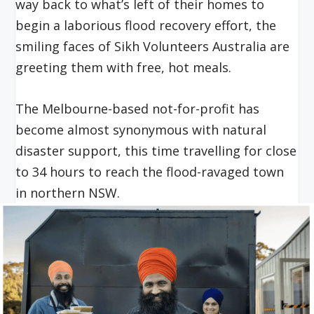
way back to what’s left of their homes to
begin a laborious flood recovery effort, the
smiling faces of Sikh Volunteers Australia are
greeting them with free, hot meals.
The Melbourne-based not-for-profit has
become almost synonymous with natural
disaster support, this time travelling for close
to 34 hours to reach the flood-ravaged town
in northern NSW.