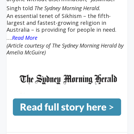
Singh told
The Sydney Morning
Herald.
An essential tenet of Sikhism – the fifth-
largest and fastest-growing religion in
Australia – is providing for people in need.
….
Read More
(Article courtesy of The Sydney Morning Herald by
Amelia McGuire)