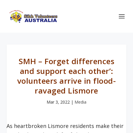
SMH – Forget differences
and support each other’:
volunteers arrive in flood-
ravaged Lismore
Mar 3, 2022
|
Media
As heartbroken Lismore residents make their