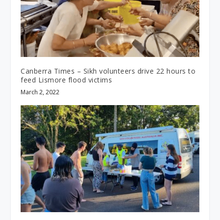
Canberra Times – Sikh volunteers drive 22 hours to
feed Lismore flood victims
March 2, 2022