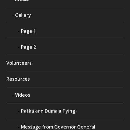
Gallery
Page 1
Page 2
Volunteers
Resources
Videos
Patka and Dumala Tying
Message from Governor General