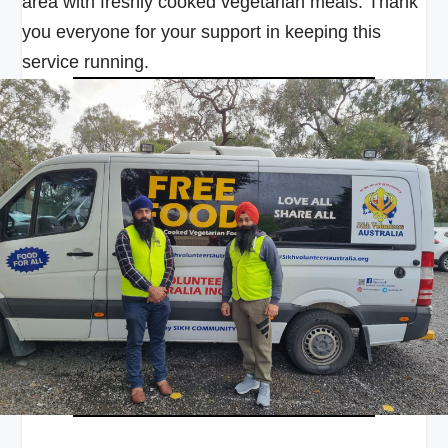
area with freshly cooked vegetarian meals. Thank
you everyone for your support in keeping this
service running.