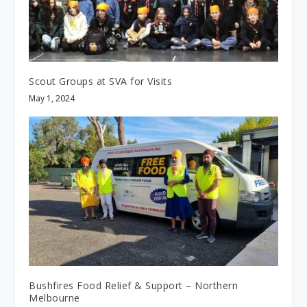
Scout Groups at SVA for Visits
May 1, 2024
Bushfires Food Relief & Support – Northern
Melbourne