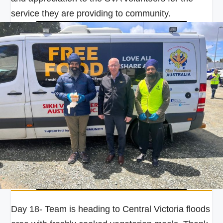
service they are providing to community.
Day 18- Team is heading to Central Victoria floods