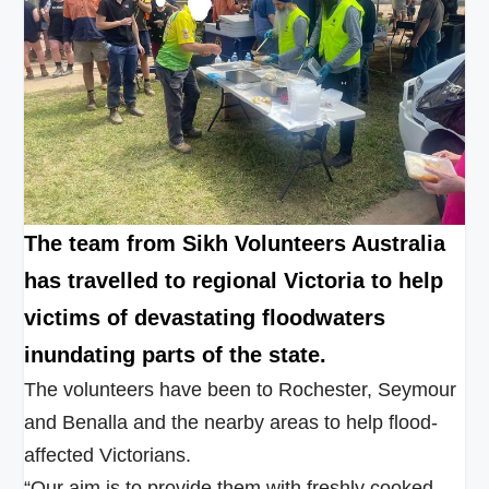
The team from Sikh Volunteers Australia
has travelled to regional Victoria to help
victims of devastating floodwaters
inundating parts of the state.
The volunteers have been to Rochester, Seymour
and Benalla and the nearby areas to help flood-
affected Victorians.
“Our aim is to provide them with freshly cooked