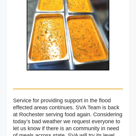
Service for providing support in the flood
effected areas continues. SVA Team is back
at Rochester serving food again. Considering
today’s bad weather we request everyone to
let us know if there is an community in need
of meals across state. SVA will try its level