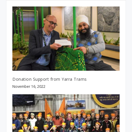
Donation Support from Yarra Trams
November 16, 2022