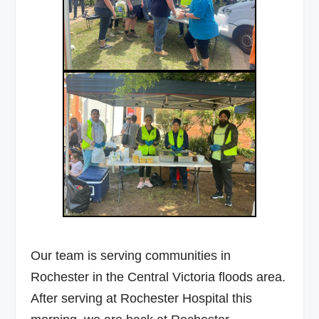
Our team is serving communities in
Rochester in the Central Victoria floods area.
After serving at Rochester Hospital this