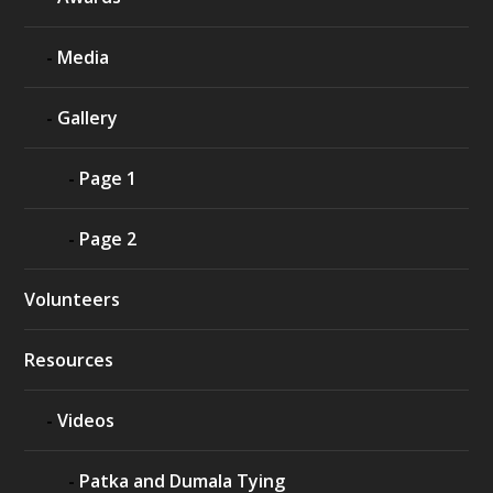
Media
Gallery
Page 1
Page 2
Volunteers
Resources
Videos
Patka and Dumala Tying