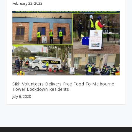
February 22, 2023
Sikh Volunteers Delivers Free Food To Melbourne
Tower Lockdown Residents
July 6, 2020