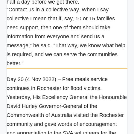
half a day before we get there.
“Contact us in a collective way. When I say
collective I mean that if, say, 10 or 15 families
need support, then one of them should take
information from everyone and send us a
message,” he said.
“That way, we know what help
is required, and we can serve the communities
better.”
Day 20 (4 Nov 2022) – Free meals service
continues in Rochester for flood victims.
Yesterday, His Excellency General the Honourable
David Hurley Governor-General of the
Commonwealth of Australia visited the Rochester
community and gave words of encouragement
and appreciation to the SVA volunteers for the