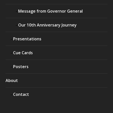
Message from Governor General
Our 10th Anniversary Journey
Presentations
Cue Cards
Posters
About
Contact