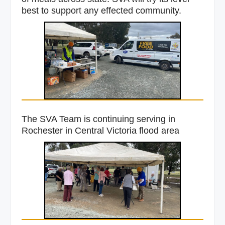
best to support any effected community.
The SVA Team is continuing serving in
Rochester in Central Victoria flood area