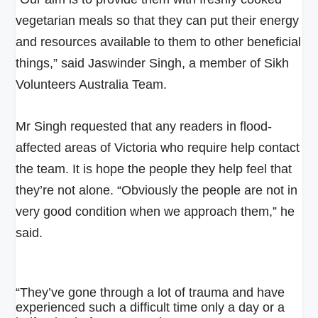
vegetarian meals so that they can put their energy
and resources available to them to other beneficial
things,” said Jaswinder Singh, a member of Sikh
Volunteers Australia Team.
Mr Singh requested that any readers in flood-
affected areas of Victoria who require help contact
the team. It is
hope the people they help feel that
they’re not alone. “Obviously the people are not in
very good condition when we approach them,” he
said.
“They’ve gone through a lot of trauma and have
experienced such a difficult time only a day or a