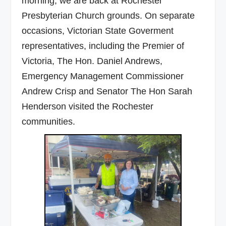
morning, we are back at Rochester
Presbyterian Church grounds. On separate
occasions, Victorian State Goverment
representatives, including the Premier of
Victoria, The Hon. Daniel Andrews,
Emergency Management Commissioner
Andrew Crisp and Senator The Hon Sarah
Henderson visited the Rochester
communities.