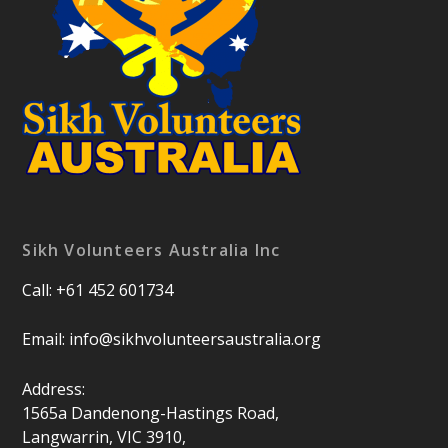
Sikh Volunteers Australia Inc
Call: +61 452 601734
Email:
info@sikhvolunteersaustralia.org
Address:
1565a Dandenong-Hastings Road,
Langwarrin, VIC 3910,