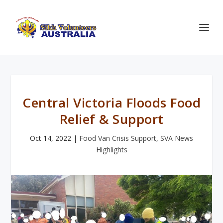
Central Victoria Floods Food
Relief & Support
Oct 14, 2022
|
Food Van Crisis Support
,
SVA News
Highlights