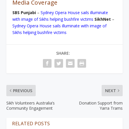
Media Coverage
SBS Punjabi
–
Sydney Opera House sails illuminate
with image of Sikhs helping bushfire victims
SikhNet
–
Sydney Opera House sails illuminate with image of
Sikhs helping bushfire victims
SHARE:
PREVIOUS
NEXT
Sikh Volunteers Australia’s
Donation Support from
Community Engagement
Yarra Trams
RELATED POSTS