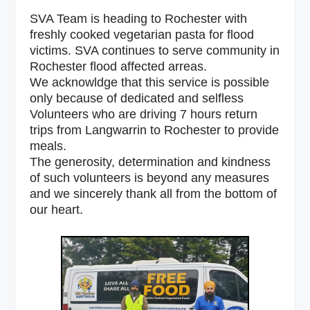
SVA Team is heading to Rochester with
freshly cooked vegetarian pasta for flood
victims. SVA continues to serve community in
Rochester flood affected arreas.
We acknowldge that this service is possible
only because of dedicated and selfless
Volunteers who are driving 7 hours return
trips from Langwarrin to Rochester to provide
meals.
The generosity, determination and kindness
of such volunteers is beyond any measures
and we sincerely thank all from the bottom of
our heart.