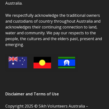
Australia.
We respectfully acknowledge the traditional owners
and custodians of country throughout Australia and
acknowledges their continuing connection to land,
water and community. We pay our respects to the
people, the cultures and the elders past, present and
emerging.
Disclaimer and Terms of Use
Copyright 2025 © Sikh Volunteers Australia –