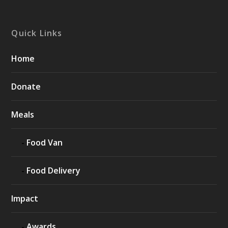
Quick Links
Home
Donate
Meals
Food Van
Food Delivery
Impact
Awards